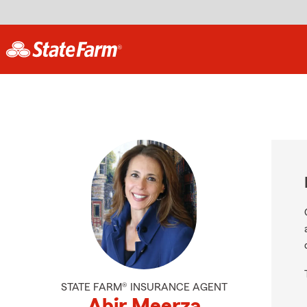
STATE FARM® INSURANCE AGENT
Abir Meerza