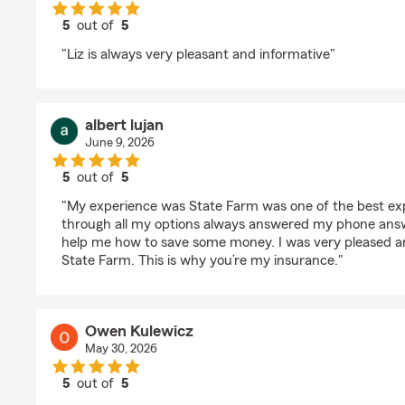
5
out of
5
rating by Terri Kinder
"Liz is always very pleasant and informative"
albert lujan
June 9, 2026
5
out of
5
rating by albert lujan
"My experience was State Farm was one of the best ex
through all my options always answered my phone an
help me how to save some money. I was very pleased 
State Farm. This is why you’re my insurance."
Owen Kulewicz
May 30, 2026
5
out of
5
rating by Owen Kulewicz