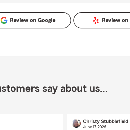
gle
Review on
Google
Review on
stomers say about us...
Christy Stubblefield
June 17, 2026