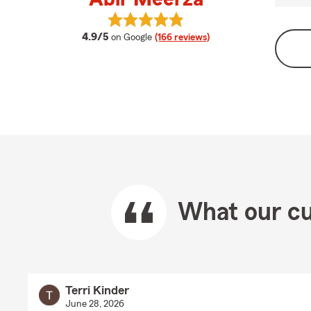
View Abir Meerza's reviews on Goo
average rating
4.9/5
on Google
(166 reviews)
What our cu
Terri Kinder
June 28, 2026