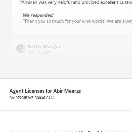
"Aminah was very helpful and provided excellent custo
We responded:
"Thank you so much for your kind words! We are alway
Kathy Mangan
May 13, 2026
5
out of
5
rating by Kathy Mangan
"Liz was extremely helpful.
With my job it's hard to be able to schedule phone calls
so much easier to tell her what I needed and reply whe
Agent Licenses for Abir Meerza
kind and prompt."
CA-0F22452
AZ-3003610444
We responded:
"Thank you so much for your kind words! We are glad
communication easier for you, and we are always her
need. It is a pleasure working with you!"