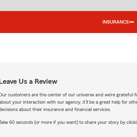
INSURANCE
Leave Us a Review
Our customers are the center of our universe and we’re grateful fo
about your interaction with our agency, it’ll be a great help for o
decisions about their insurance and financial services.
Take 60 seconds (or more if you want) to share your story by clicki