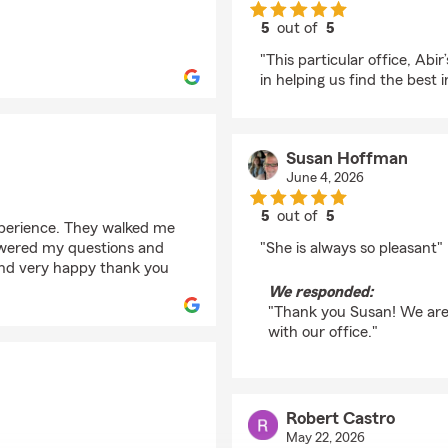
5
out of
5
rating by Christy Stub
"This particular office, Abi
in helping us find the best 
Susan Hoffman
June 4, 2026
5
out of
5
perience. They walked me
rating by Susan Hoff
swered my questions and
"She is always so pleasant"
and very happy thank you
We responded:
"Thank you Susan! We are
with our office."
Robert Castro
May 22, 2026