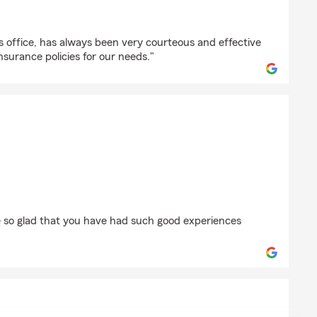
blefield
r’s office, has always been very courteous and effective
insurance policies for our needs."
man
 so glad that you have had such good experiences