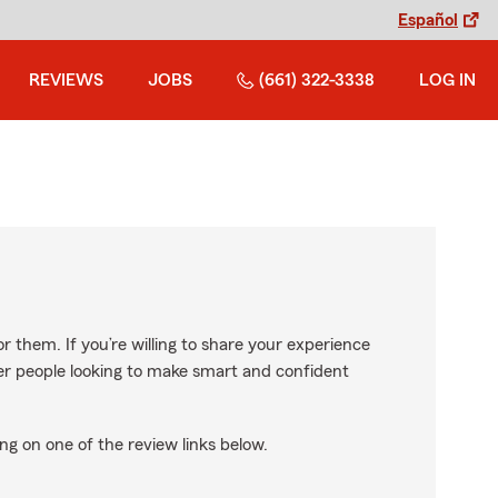
Español
REVIEWS
JOBS
(661) 322-3338
LOG IN
r them. If you’re willing to share your experience
ther people looking to make smart and confident
ng on one of the review links below.