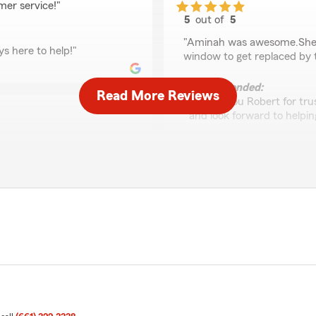
mer service!"
5
out of
5
rating by Robert Cast
"Aminah was awesome.She t
s here to help!"
window to get replaced by t
We responded:
Read More Reviews
"Thank you Robert for trus
and look forward to helping
Janet Black
 so the text option made it
April 29, 2026
n I had free time. She was
5
out of
5
rating by Janet Black
"Thanks Liz for being so on 
and we appreciate you!!"
 the text option made
e to help whenever you
We responded:
"Thanks so much! We reall