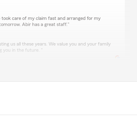
ro
ook care of my claim fast and arranged for my
omorrow. Abir has a great staff."
ting us all these years. We value you and your family
 you in the future. "
the ball courteous and always helpful!! You’re the best
y appreciate it and are happy to help anytime!"