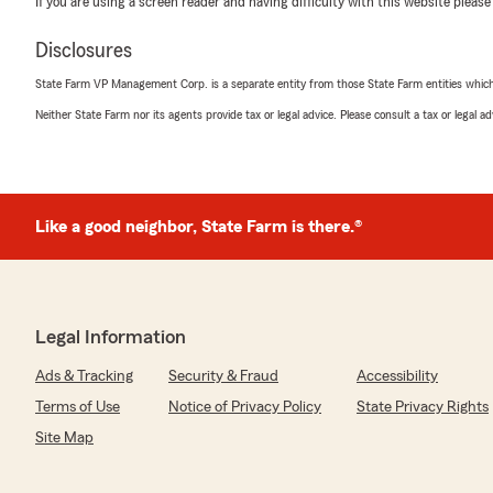
If you are using a screen reader and having difficulty with this website please
Disclosures
mona king
April 24, 2026
State Farm VP Management Corp. is a separate entity from those State Farm entities which p
Neither State Farm nor its agents provide tax or legal advice. Please consult a tax or legal 
5
out of
5
rating by mona king
"today I contacted State Farm for my insurance needs,
Castillo provided me with excellent service, she made 
answered. Melory was very knowledgeable of the polici
questions without hesitation."
Like a good neighbor, State Farm is there.®
Celia Gonzalez
April 22, 2026
Legal Information
5
out of
5
Ads & Tracking
Security & Fraud
Accessibility
rating by Celia Gonzalez
"Great customer service"
Terms of Use
Notice of Privacy Policy
State Privacy Rights
Site Map
We responded:
"Thank you for your 5-star review! My State Farm tea