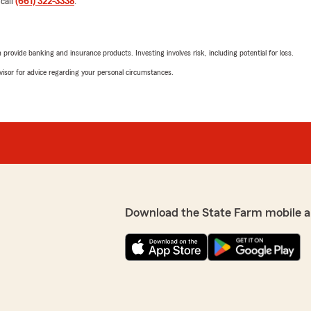
 call
(661) 322-3338
.
Ivan
rovide banking and insurance products. Investing involves risk, including potential for loss.
April 24, 2026
advisor for advice regarding your personal circumstances.
5
out of
5
rating by Ivan
 the associate Melory
"I had an outstanding exper
sure every question was
was professional, knowledge
es and answered all my
for me, not just selling a p
needs and walked me throug
and easy to understand. She
strong, reliable coverage th
her attention to detail an
Anytime I had a question, s
Download the State Farm mobile a
my decision. If you’re look
best value and coverage, A
We responded:
"Thank you so much for yo
you and helping you find 
m and I are happy to be
make the process clear and