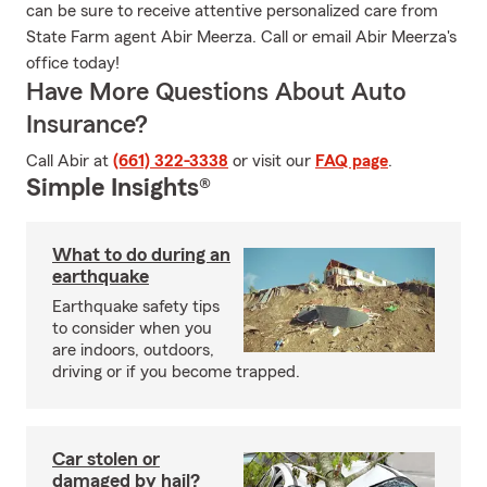
can be sure to receive attentive personalized care from
State Farm agent Abir Meerza. Call or email Abir Meerza's
office today!
Have More Questions About Auto
Insurance?
Call Abir at
(661) 322-3338
or visit our
FAQ page
.
Simple Insights®
What to do during an
earthquake
Earthquake safety tips
to consider when you
are indoors, outdoors,
driving or if you become trapped.
Car stolen or
damaged by hail?