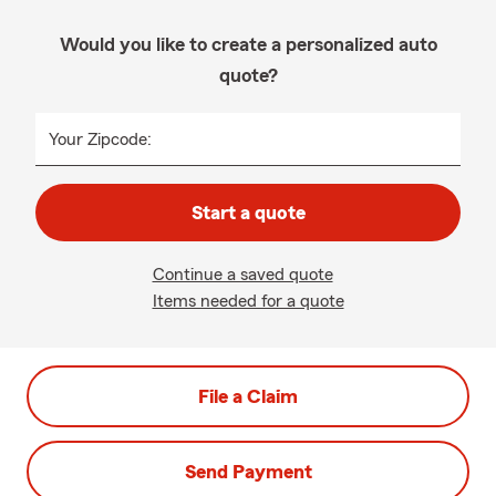
Would you like to create a personalized auto
quote?
Your Zipcode:
Start a quote
Continue a saved quote
Items needed for a quote
File a Claim
Send Payment