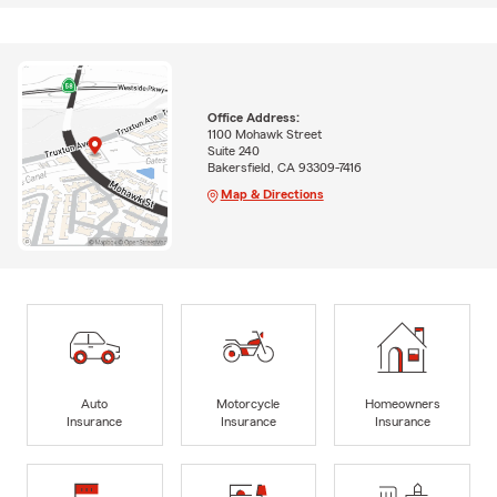
Office Address:
1100 Mohawk Street
Suite 240
Bakersfield, CA 93309-7416
Map & Directions
Auto
Motorcycle
Homeowners
Insurance
Insurance
Insurance