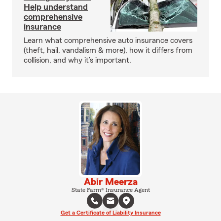
Help understand
comprehensive
insurance
Learn what comprehensive auto insurance covers
(theft, hail, vandalism & more), how it differs from
collision, and why it’s important.
Abir Meerza
State Farm® Insurance Agent
Get a Certificate of Liability Insurance