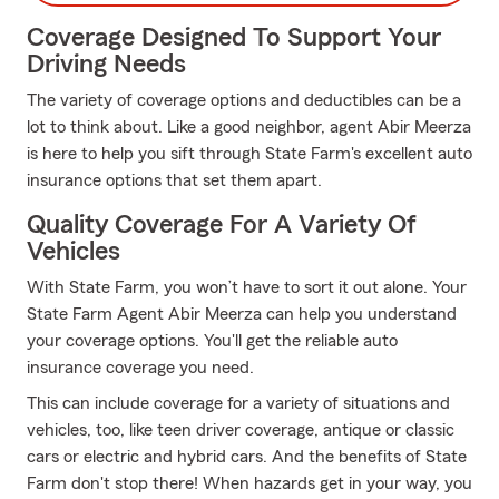
Coverage Designed To Support Your
Driving Needs
The variety of coverage options and deductibles can be a
lot to think about. Like a good neighbor, agent Abir Meerza
is here to help you sift through State Farm's excellent auto
insurance options that set them apart.
Quality Coverage For A Variety Of
Vehicles
With State Farm, you won’t have to sort it out alone. Your
State Farm Agent Abir Meerza can help you understand
your coverage options. You'll get the reliable auto
insurance coverage you need.
This can include coverage for a variety of situations and
vehicles, too, like teen driver coverage, antique or classic
cars or electric and hybrid cars. And the benefits of State
Farm don't stop there! When hazards get in your way, you