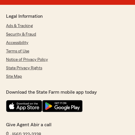
Legal Information
Ads & Tracking
Security & Fraud
Accessibility
Terms of Use
Notice of Privacy Policy
State Privacy Rights
Site Map
Download the State Farm mobile app today
Give Agent Abir a call
(661) 322-3338