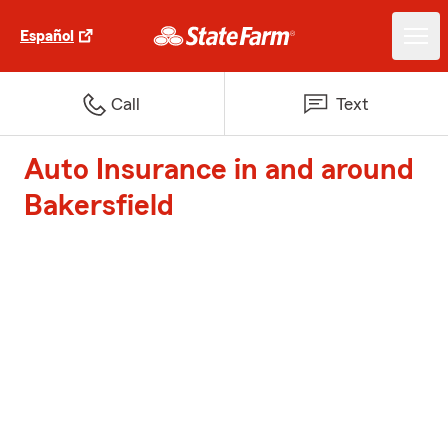
Español
Call
Text
Auto Insurance in and around
Bakersfield