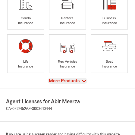
Condo
Renters
Business
Insurance
Insurance
Insurance
Life
Rec Vehicles
Boat
Insurance
Insurance
Insurance
View
More Products
Agent Licenses for Abir Meerza
CA-0F22452
AZ-3003610444
If you are using a screen reader and having difficulty with this website