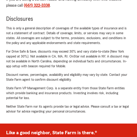
please call
(661) 322-3338
.
Disclosures
This is only a general description of coverages of the available types of insurance and is
not a statement of contract. Details of coverage, limits, or services may vary in some
states. All coverages are subject to the terms, provisions, exclusions, and conditions in
the policy and any applicable endorsements and state requirements.
For Drive Safe & Save, discounts may exceed 30% and vary state-to-state (New York
capped at 30%). Not available in CA, MA, RI. OnStar not available in NY. A discount may
not be available in North Carolina, depending on individual facts and circumstances. In-
app setup with beacon required for Mobile.
Discount names, percentages, availability and eligibility may vary by state. Contact your
State Farm agent to confirm discount eligibility.
State Farm VP Management Corp. is a separate entity from those State Farm entities
which provide banking and insurance products. Investing involves risk, including
potential for loss.
Neither State Farm nor its agents provide tax or legal advice. Please consult a tax or legal
advisor for advice regarding your personal circumstances.
Like a good neighbor, State Farm is there.®