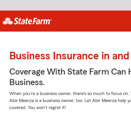
Business Insurance in and
Coverage With State Farm Can 
Business.
When you're a business owner, there's so much to focus on.
Abir Meerza is a business owner, too. Let Abir Meerza help y
covered. You won't regret it!