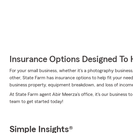
Insurance Options Designed To 
For your small business, whether it's a photography business
other, State Farm has insurance options to help fit your need
business property, equipment breakdown, and loss of incom
At State Farm agent Abir Meerza's office, it's our business t
team to get started today!
Simple Insights®