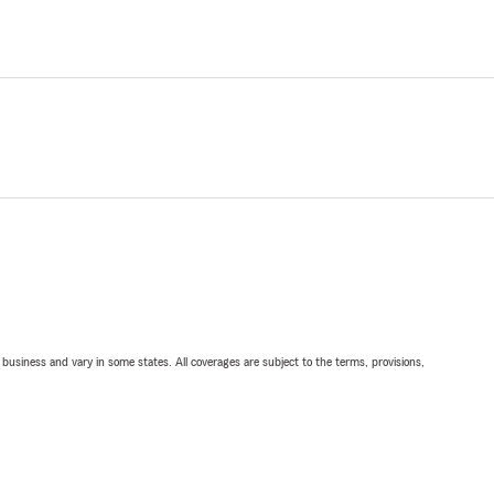
ll business and vary in some states. All coverages are subject to the terms, provisions,