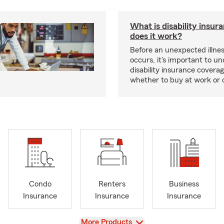
What is disability insu
does it work?
Before an unexpected illnes
occurs, it's important to u
disability insurance covera
whether to buy at work or 
Condo
Renters
Business
Insurance
Insurance
Insurance
View
More Products