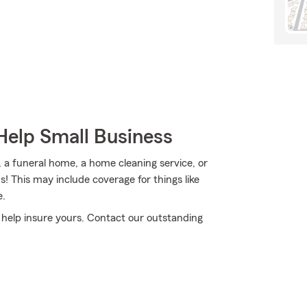
Help Small Business
, a funeral home, a home cleaning service, or
s! This may include coverage for things like
e.
o help insure yours. Contact our outstanding