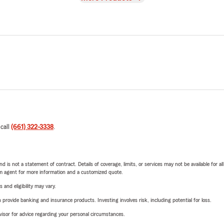
 call
(661) 322-3338
.
nd is not a statement of contract. Details of coverage, limits, or services may not be available for a
arm agent for more information and a customized quote.
 and eligibility may vary.
rovide banking and insurance products. Investing involves risk, including potential for loss.
advisor for advice regarding your personal circumstances.