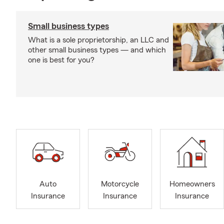
Small business types
What is a sole proprietorship, an LLC and
other small business types — and which
one is best for you?
Auto
Motorcycle
Homeowners
Insurance
Insurance
Insurance