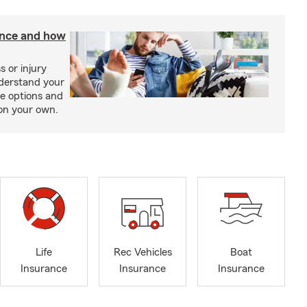
rance and how
s or injury
nderstand your
ge options and
on your own.
Life
Rec Vehicles
Boat
Insurance
Insurance
Insurance