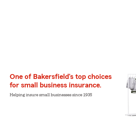
One of Bakersfield’s top choices
for small business insurance.
Helping insure small businesses since 1935