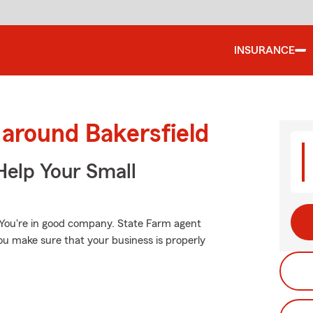
INSURANCE
 around Bakersfield
Help Your Small
 You're in good company. State Farm agent
ou make sure that your business is properly