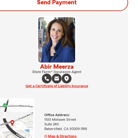
Send Payment
Abir Meerza
State Farm® Insurance Agent
Get a Certificate of Liability Insurance
Office Address:
1100 Mohawk Street
Suite 240
Bakersfield, CA 93309-7416
Map & Directions