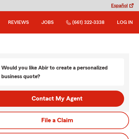
Español
REVIEWS
JOBS
(661) 322-3338
LOG IN
Would you like Abir to create a personalized
business quote?
Contact My Agent
File a Claim