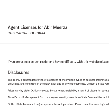
Agent Licenses for Abir Meerza
CA-0F22452
AZ-3003610444
If you are using a screen reader and having difficulty with this website please
Disclosures
This is only a general description of coverages of the available types of business insurance a
exclusions, and conditions in the policy itself and in any endorsements. Contact a State F
Prices vary by state. Options selected by customer; availability, amount of discounts, savings
State Farm VP Management Corp. is a separate entity from those State Farm entities which p
Neither State Farm nor its agents provide tax or legal advice. Please consult a tax or legal 